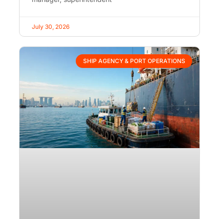
July 30, 2026
SHIP AGENCY & PORT OPERATIONS