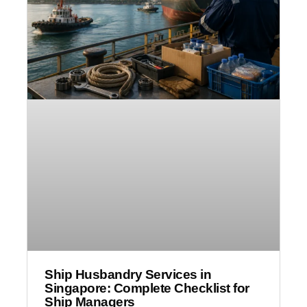
Ship Husbandry Services in
Singapore: Complete Checklist for
Ship Managers