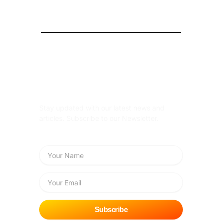
Subscribe Newsletter
Stay updated with our latest news and
articles. Subscribe to our Newsletter.
Name
Email
Subscribe