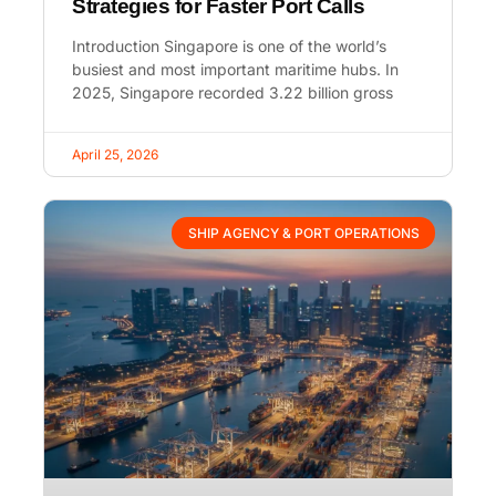
Strategies for Faster Port Calls
Introduction Singapore is one of the world’s
busiest and most important maritime hubs. In
2025, Singapore recorded 3.22 billion gross
April 25, 2026
SHIP AGENCY & PORT OPERATIONS