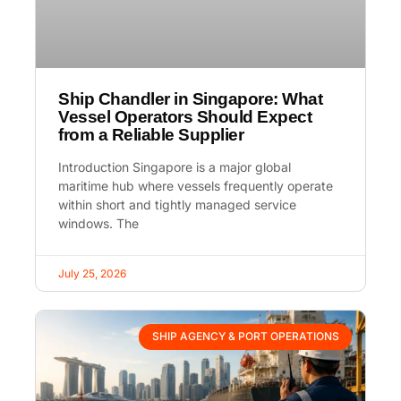
Ship Chandler in Singapore: What
Vessel Operators Should Expect
from a Reliable Supplier
Introduction Singapore is a major global
maritime hub where vessels frequently operate
within short and tightly managed service
windows. The
July 25, 2026
SHIP AGENCY & PORT OPERATIONS