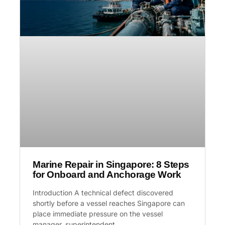
Marine Repair in Singapore: 8 Steps
for Onboard and Anchorage Work
Introduction A technical defect discovered
shortly before a vessel reaches Singapore can
place immediate pressure on the vessel
manager, superintendent