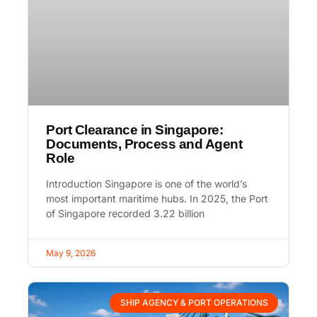
Port Clearance in Singapore:
Documents, Process and Agent
Role
Introduction Singapore is one of the world’s
most important maritime hubs. In 2025, the Port
of Singapore recorded 3.22 billion
May 9, 2026
SHIP AGENCY & PORT OPERATIONS