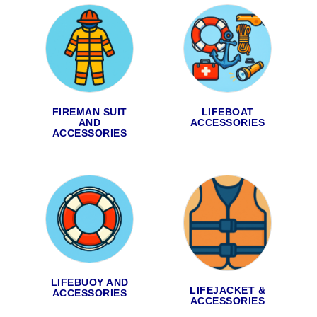
FIREMAN SUIT
LIFEBOAT
AND
ACCESSORIES
ACCESSORIES
LIFEBUOY AND
LIFEJACKET &
ACCESSORIES
ACCESSORIES