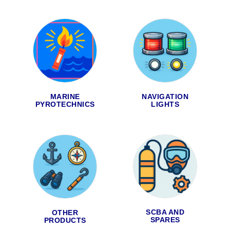
MARINE
NAVIGATION
PYROTECHNICS
LIGHTS
SCBA AND
OTHER
SPARES
PRODUCTS