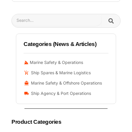
Search
Categories (News & Articles)
Marine Safety & Operations
Ship Spares & Marine Logistics
Marine Safety & Offshore Operations
Ship Agency & Port Operations
Product Categories