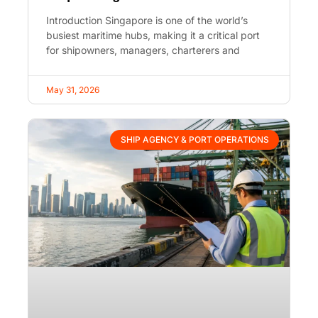
Introduction Singapore is one of the world’s
busiest maritime hubs, making it a critical port
for shipowners, managers, charterers and
May 31, 2026
SHIP AGENCY & PORT OPERATIONS