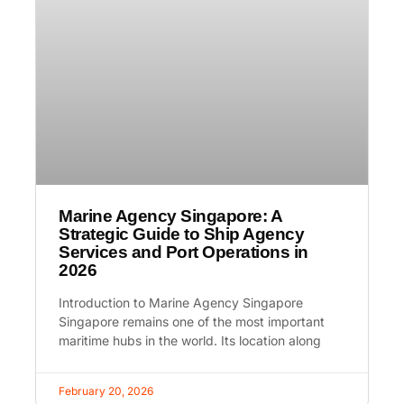
Marine Agency Singapore: A
Strategic Guide to Ship Agency
Services and Port Operations in
2026
Introduction to Marine Agency Singapore
Singapore remains one of the most important
maritime hubs in the world. Its location along
February 20, 2026