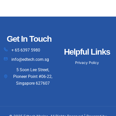
Get In Touch
Helpful Links
+ 65 6397 5980
info@edtech.com.sg
Privacy Policy
5 Soon Lee Street,
Pioneer Point #06-22,
Singapore 627607