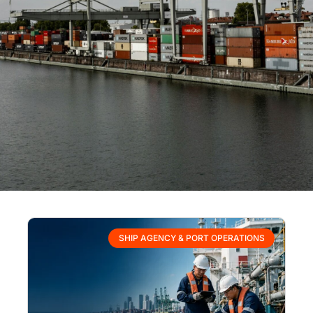
SHIP AGENCY & PORT OPERATIONS