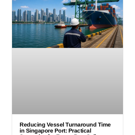
Reducing Vessel Turnaround Time
in Singapore Port: Practical