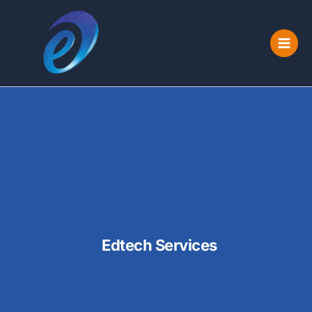
Skip
to
content
Edtech Services