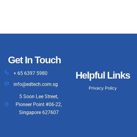
Get In Touch
Helpful Links
+ 65 6397 5980
info@edtech.com.sg
Privacy Policy
5 Soon Lee Street,
Pioneer Point #06-22,
Singapore 627607