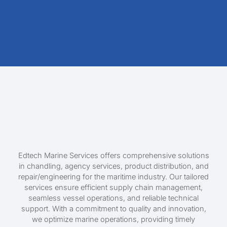
Edtech Marine Services offers comprehensive solutions
in chandling, agency services, product distribution, and
repair/engineering for the maritime industry. Our tailored
services ensure efficient supply chain management,
seamless vessel operations, and reliable technical
support. With a commitment to quality and innovation,
we optimize marine operations, providing timely