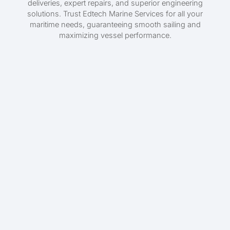
deliveries, expert repairs, and superior engineering
solutions. Trust Edtech Marine Services for all your
maritime needs, guaranteeing smooth sailing and
maximizing vessel performance.