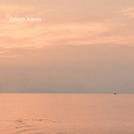
s
Edtech Admin