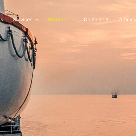
Us
Services
Products
Contact Us
Article