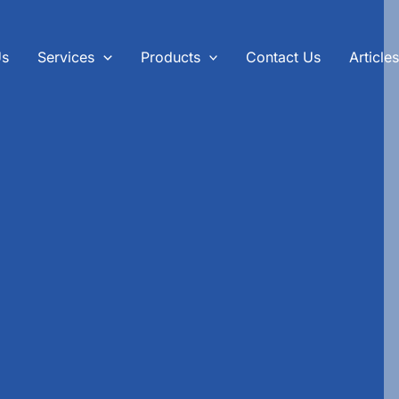
Us
Services
Products
Contact Us
Article