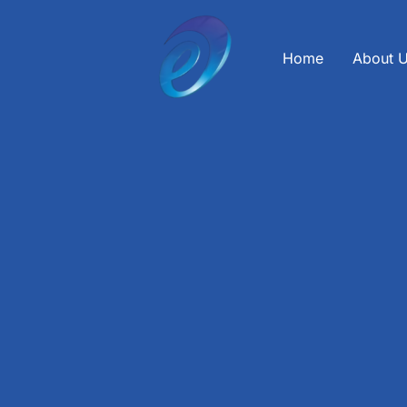
Skip
to
content
Home
About 