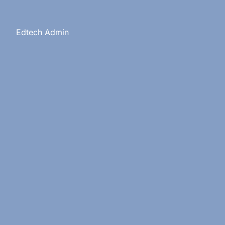
s
Edtech Admin