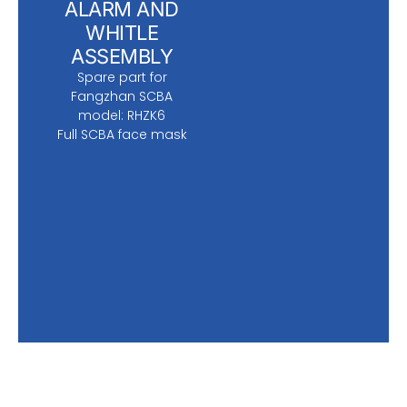
ALARM AND
WHITLE
ASSEMBLY
Spare part for
Fangzhan SCBA
model: RHZK6
Full SCBA face mask