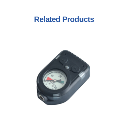
Related
Products