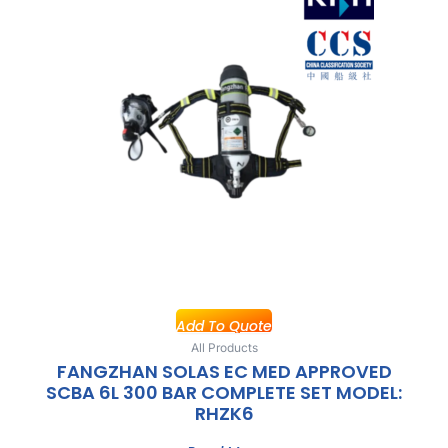
Add To Quote
All Products
FANGZHAN SOLAS EC MED APPROVED
SCBA 6L 300 BAR COMPLETE SET MODEL:
RHZK6