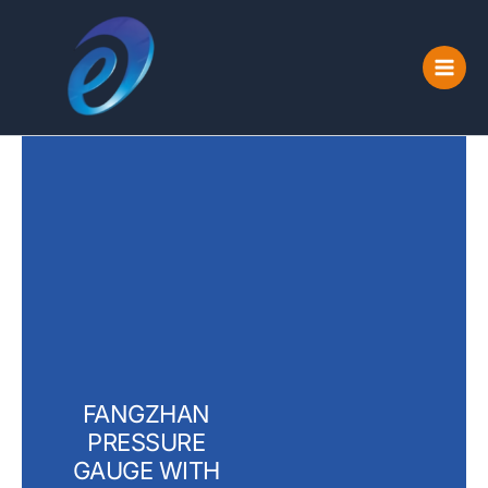
Skip
to
content
FANGZHAN
PRESSURE
GAUGE WITH