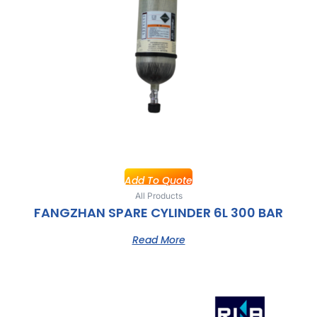
Add To Quote
All Products
FANGZHAN SPARE CYLINDER 6L 300 BAR
Read More