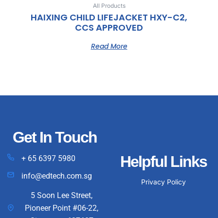
All Products
HAIXING CHILD LIFEJACKET HXY-C2,
CCS APPROVED
Read More
Get In Touch
Helpful Links
+ 65 6397 5980
info@edtech.com.sg
Privacy Policy
5 Soon Lee Street,
Pioneer Point #06-22,