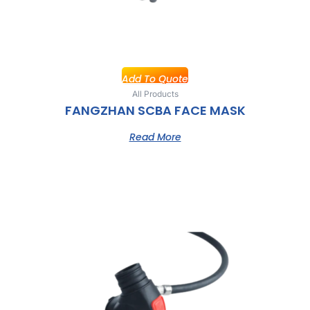
Add To Quote
All Products
FANGZHAN SCBA FACE MASK
Read More