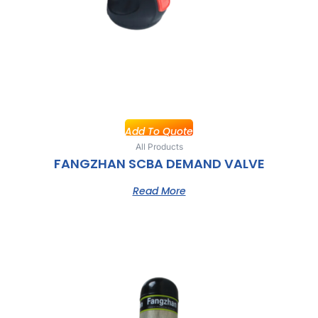
Add To Quote
All Products
FANGZHAN SCBA DEMAND VALVE
Read More