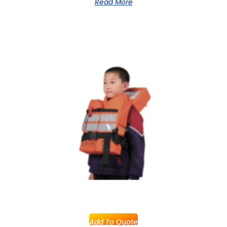
Read More
Add To Quote