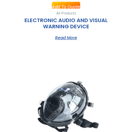
Add To Quote
All Products
ELECTRONIC AUDIO AND VISUAL
WARNING DEVICE
Read More