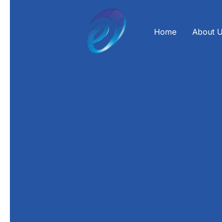
Skip
to
content
Home
About 