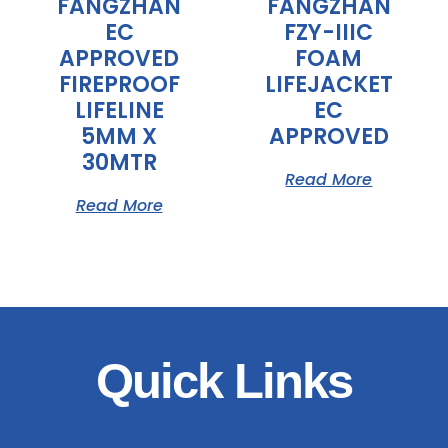
FANGZHAN
FANGZHAN
EC
FZY-IIIC
APPROVED
FOAM
FIREPROOF
LIFEJACKET
LIFELINE
EC
5MM X
APPROVED
30MTR
Read More
Read More
Quick Links