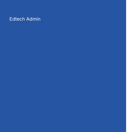
s
Edtech Admin