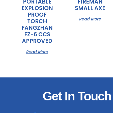
PORTABLE
FIREMAN
EXPLOSION
SMALL AXE
PROOF
Read More
TORCH
FANGZHAN
FZ-6 CCS
APPROVED
Read More
Get In Touch