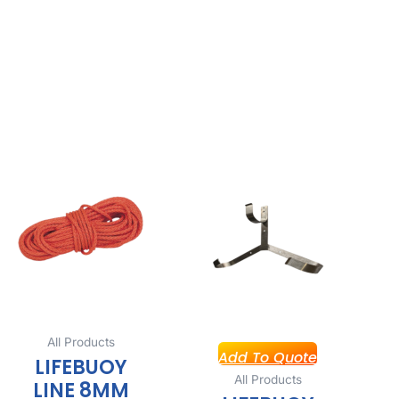
All Products
Add To Quote
LIFEBUOY
All Products
LINE 8MM