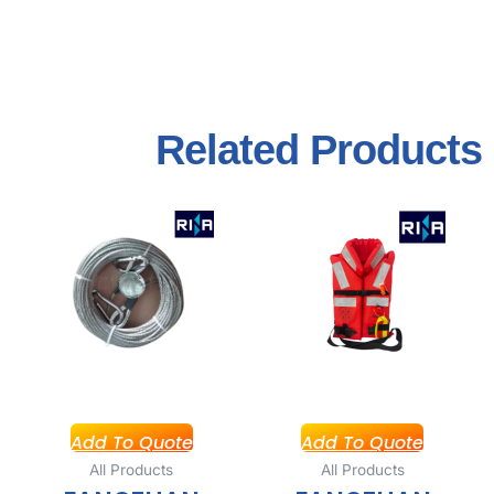
Related
Products
Add To Quote
Add To Quote
All Products
All Products