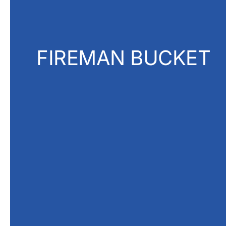
FIREMAN BUCKET