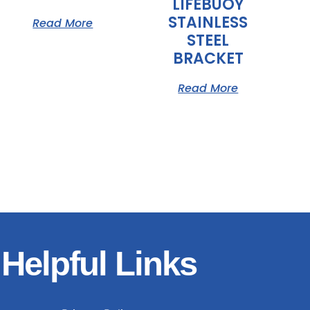
LIFEBUOY
STAINLESS
Read More
STEEL
BRACKET
Read More
Helpful Links