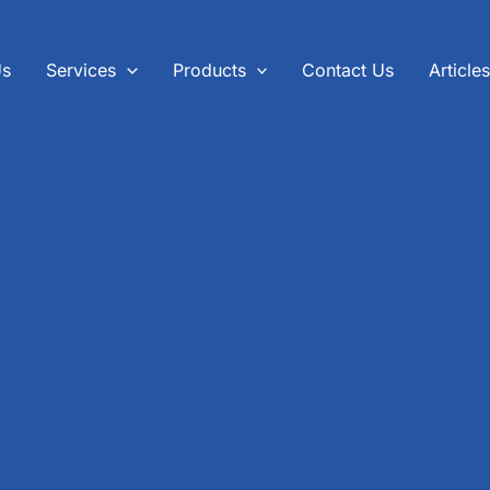
Us
Services
Products
Contact Us
Article