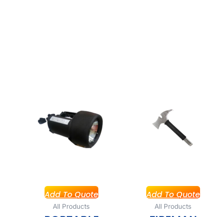
Add To Quote
Add To Quote
All Products
All Products