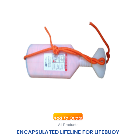
Add To Quote
All Products
ENCAPSULATED LIFELINE FOR LIFEBUOY