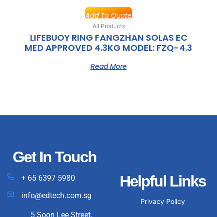
Add To Quote
All Products
LIFEBUOY RING FANGZHAN SOLAS EC
MED APPROVED 4.3KG MODEL: FZQ-4.3
Read More
Get In Touch
Helpful Links
+ 65 6397 5980
info@edtech.com.sg
Privacy Policy
5 Soon Lee Street,