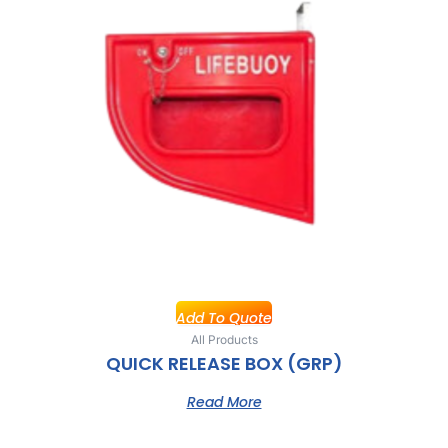
Add To Quote
All Products
QUICK RELEASE BOX (GRP)
Read More