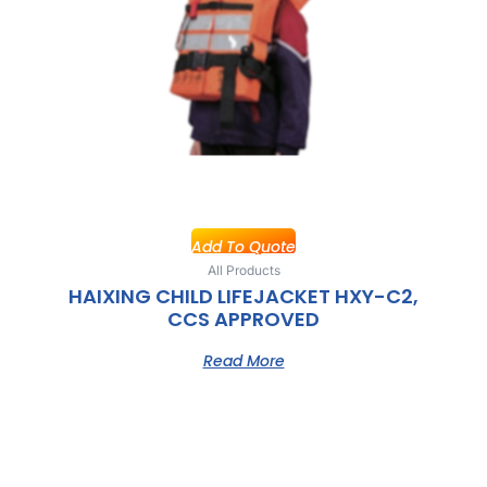
Add To Quote
All Products
HAIXING CHILD LIFEJACKET HXY-C2,
CCS APPROVED
Read More