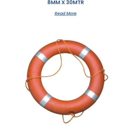
8MM X 30MTR
Read More