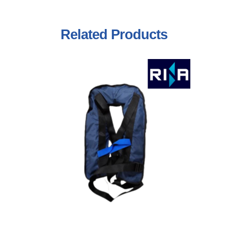
Related
Products