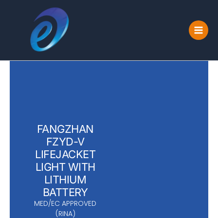
Skip
to
content
FANGZHAN
FZYD-V
LIFEJACKET
LIGHT WITH
LITHIUM
BATTERY
MED/EC APPROVED
(RINA)