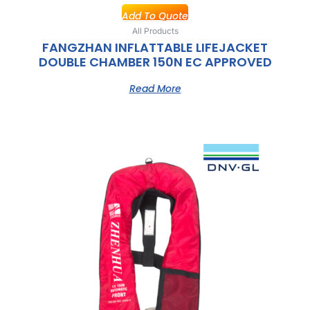
Add To Quote
All Products
FANGZHAN INFLATTABLE LIFEJACKET
DOUBLE CHAMBER 150N EC APPROVED
Read More