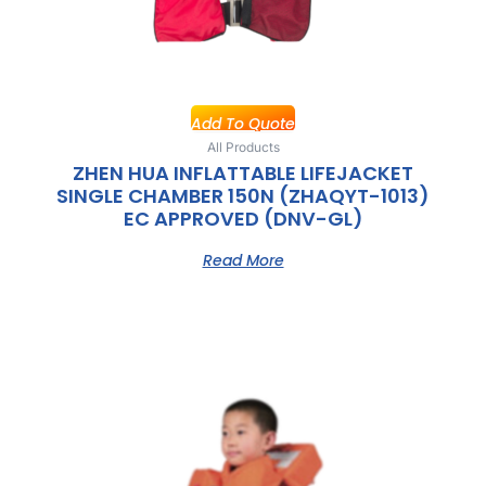
Add To Quote
All Products
ZHEN HUA INFLATTABLE LIFEJACKET
SINGLE CHAMBER 150N (ZHAQYT-1013)
EC APPROVED (DNV-GL)
Read More