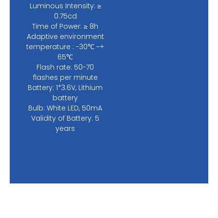
Luminous Intensity: ≥
0.75cd
Time of Power: ≥ 8h
Adaptive environment
temperature : -30℃ ~+
65℃
Flash rate: 50-70
flashes per minute
Battery: 1*3.6V, Lithium
battery
Bulb: White LED, 50mA
Validity of Battery: 5
years