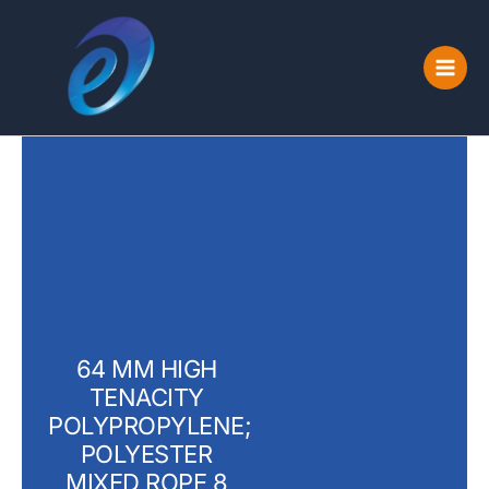
Skip
to
content
64 MM HIGH
TENACITY
POLYPROPYLENE;
POLYESTER
MIXED ROPE 8