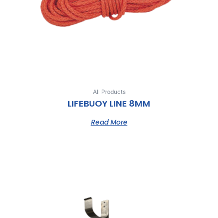
All Products
LIFEBUOY LINE 8MM
Read More