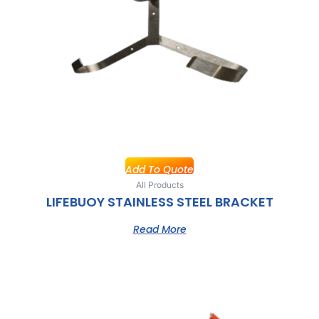
Add To Quote
All Products
LIFEBUOY STAINLESS STEEL BRACKET
Read More