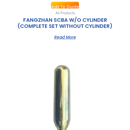
Add To Quote
All Products
FANGZHAN SCBA W/O CYLINDER
(COMPLETE SET WITHOUT CYLINDER)
Read More