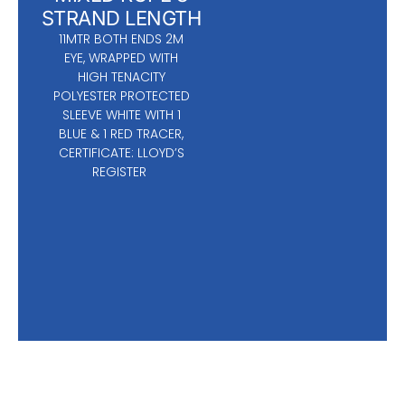
STRAND LENGTH
11MTR BOTH ENDS 2M
EYE, WRAPPED WITH
HIGH TENACITY
POLYESTER PROTECTED
SLEEVE WHITE WITH 1
BLUE & 1 RED TRACER,
CERTIFICATE: LLOYD’S
REGISTER