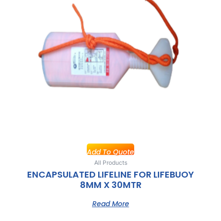
Add To Quote
All Products
ENCAPSULATED LIFELINE FOR LIFEBUOY
8MM X 30MTR
Read More