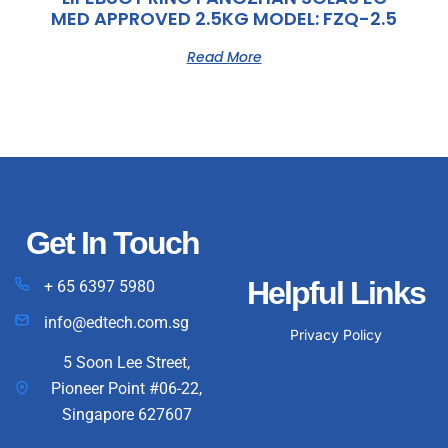
MED APPROVED 2.5KG MODEL: FZQ-2.5
Read More
Get In Touch
Helpful Links
+ 65 6397 5980
info@edtech.com.sg
Privacy Policy
5 Soon Lee Street,
Pioneer Point #06-22,
Singapore 627607