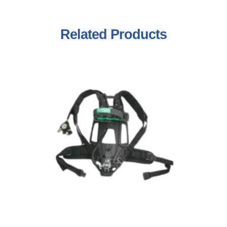
Related
Products