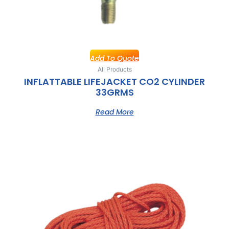
Add To Quote
All Products
INFLATTABLE LIFEJACKET CO2 CYLINDER
33GRMS
Read More