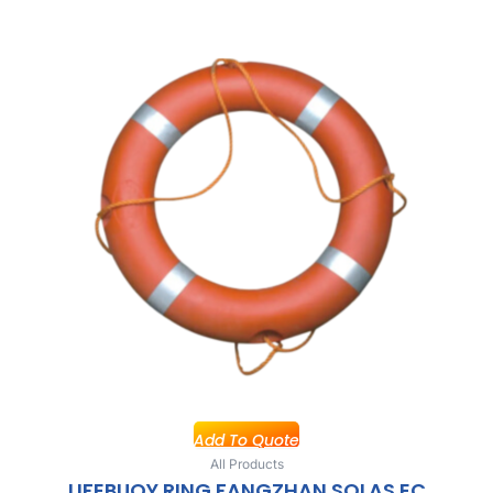
Add To Quote
All Products
LIFEBUOY RING FANGZHAN SOLAS EC